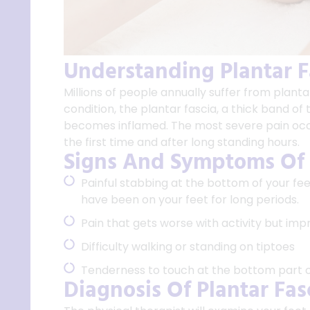
Understanding Plantar Fa
Millions of people annually suffer from plantar
condition, the plantar fascia, a thick band of
becomes inflamed. The most severe pain occu
the first time and after long standing hours.
Signs And Symptoms Of P
Painful stabbing at the bottom of your fee
have been on your feet for long periods.
Pain that gets worse with activity but imp
Difficulty walking or standing on tiptoes
Tenderness to touch at the bottom part of
Diagnosis Of Plantar Fasc