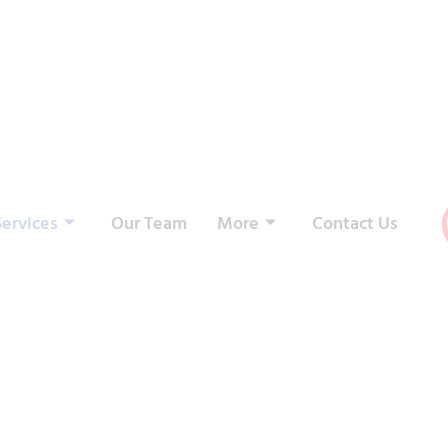
Services
Our Team
More
Contact Us