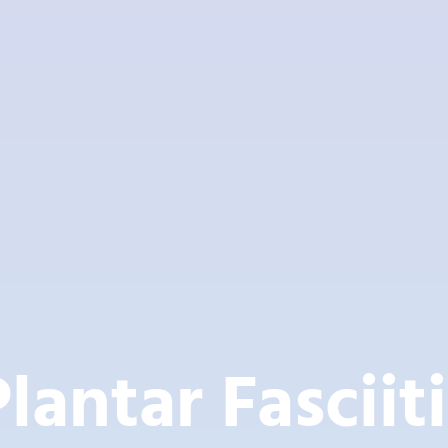
Plantar Fasciiti