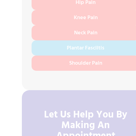
Hip Pain
Knee Pain
Neck Pain
Plantar Fasciitis
Shoulder Pain
Let Us Help You By
Making An