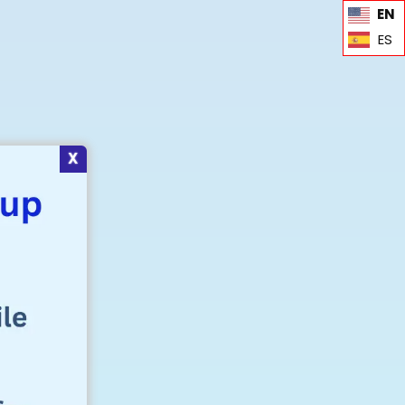
EN
ES
X