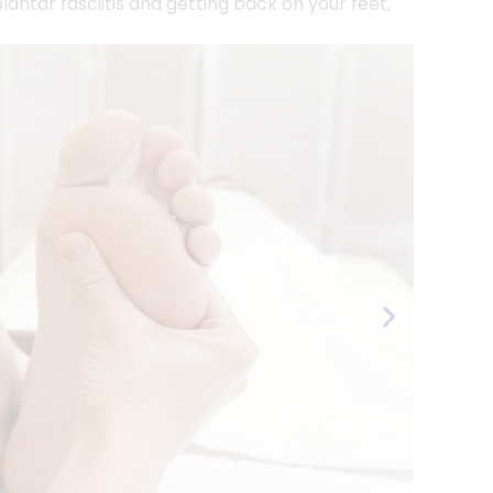
antar fasciitis and getting back on your feet,