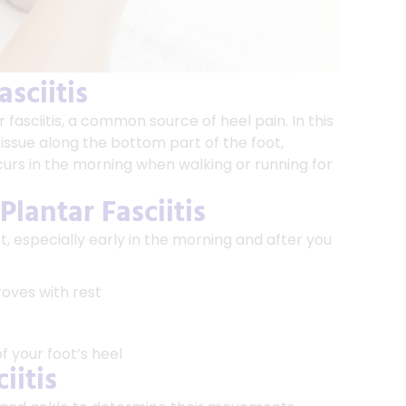
sciitis
 fasciitis, a common source of heel pain. In this
 tissue along the bottom part of the foot,
rs in the morning when walking or running for
lantar Fasciitis
t, especially early in the morning and after you
roves with rest
 your foot’s heel
iitis