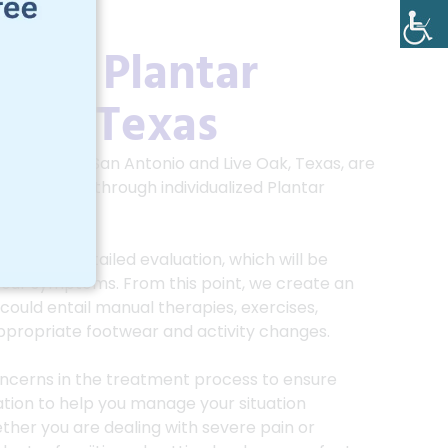
 For Plantar
 Oak, Texas
 SA, serving San Antonio and Live Oak, Texas, are
sciitis pain through individualized
Plantar
 practice.
cludes a detailed evaluation, which will be
 your symptoms. From this point, we create an
could entail manual therapies, exercises,
ppropriate footwear and activity changes.
ncerns in the treatment process to ensure
tion to help you manage your situation
whether you are dealing with severe pain or