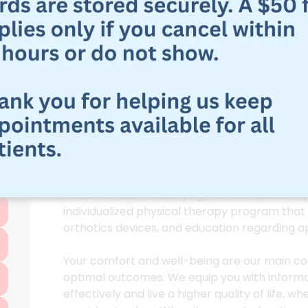
Physical Therapy
Fasciitis In Live
Our trained therapists at Physical Therapy of
committed to helping you eliminate Plantar Fa
Fasciitis Treatment
care and evidence-based
Our approach in plantar fasciitis treatment in
fundamental in identifying the root cause of
individualized physical therapy program that 
orthotics devices, and education regarding a
Your comfort and well-being are our main co
optimal outcomes. We equip you with informa
effectively and live a higher quality of life, 