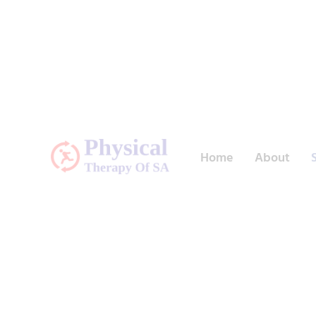
Home
About