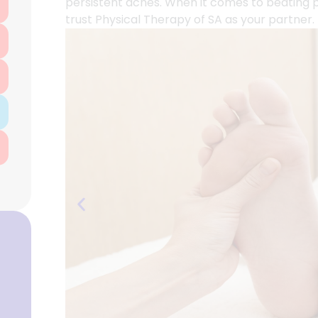
persistent aches. When it comes to beating pl
trust Physical Therapy of SA as your partner.