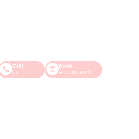
Call
Book
Us
Appointment