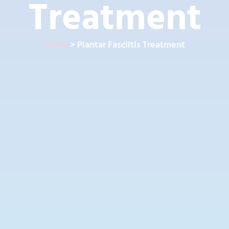
Treatment
Home
> Plantar Fasciitis Treatment