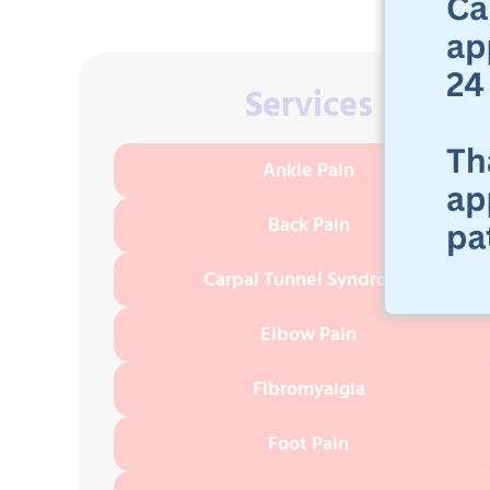
Services
Ankle Pain
Back Pain
Carpal Tunnel Syndrome
Elbow Pain
Fibromyalgia
Foot Pain