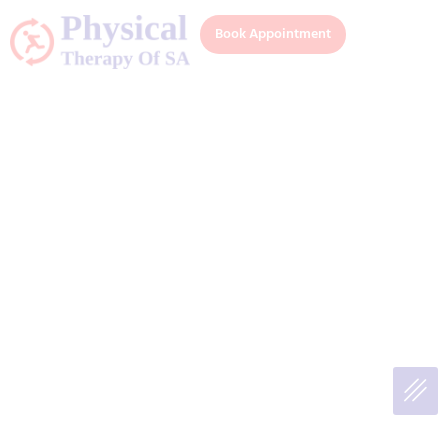
Book Appointment