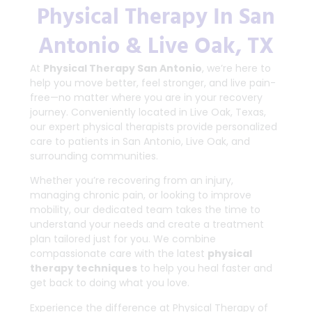
Physical Therapy In San
Antonio & Live Oak, TX
At
Physical Therapy San Antonio
, we’re here to
help you move better, feel stronger, and live pain-
free—no matter where you are in your recovery
journey. Conveniently located in Live Oak, Texas,
our expert physical therapists provide personalized
care to patients in San Antonio, Live Oak, and
surrounding communities.
Whether you’re recovering from an injury,
managing chronic pain, or looking to improve
mobility, our dedicated team takes the time to
understand your needs and create a treatment
plan tailored just for you. We combine
compassionate care with the latest
physical
therapy techniques
to help you heal faster and
get back to doing what you love.
Experience the difference at Physical Therapy of