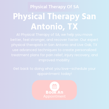
Physical Therapy Of SA
Physical Therapy San
Antonio, TX
At Physical Therapy of SA, we help you move
better, feel stronger, and recover faster. Our expert
physical therapists in San Antonio and Live Oak, TX
use advanced techniques to create personalized
treatment plans for pain relief, injury recovery, and
improved mobility.
Get back to doing what you love—schedule your
appointment today!
Book An
Appointment