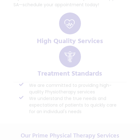
SA—schedule your appointment today!
High Quality Services
Treatment Standards
We are committed to providing high-
quality Physiotherapy services
We understand the true needs and
expectations of patients to quickly care
for an individual's needs
Our Prime Physical Therapy Services