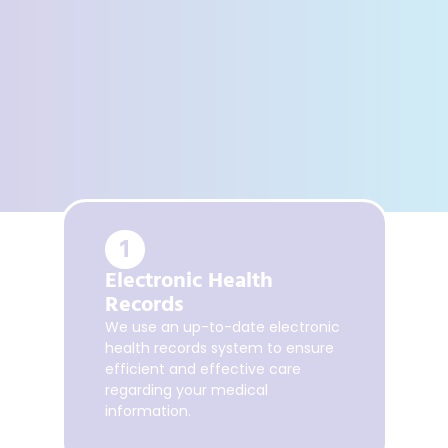
1
A
Electronic Health
S
Records
P
We use an up-to-date electronic
health records system to ensure
Sc
efficient and effective care
wi
regarding your medical
pa
information.
.
ac