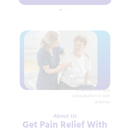
About Us
Get Pain Relief With